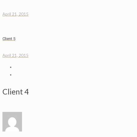
April 21, 2015
Client 5
April 21, 2015
Client 4