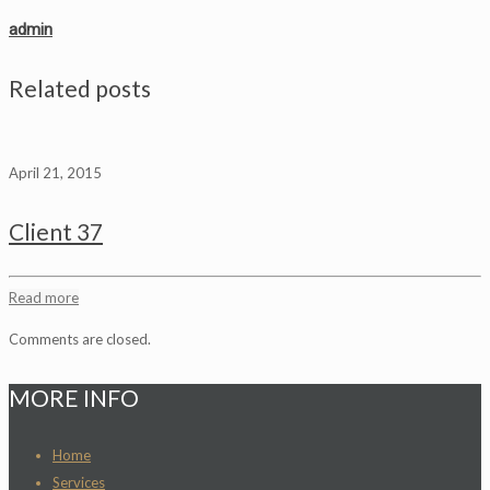
admin
Related posts
April 21, 2015
Client 37
Read more
Comments are closed.
MORE INFO
Home
Services