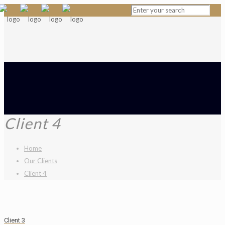
Client 4
Home
Our Clients
Client 4
Client 3