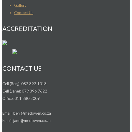
Gallery
Contact Us
ACCREDITATION
CONTACT US
Cell (Benj): 082 892 1018
Cell (Jane): 079 396 7622
Office: 011 880 3009
Email: benj@medowen.co.za
Email: jane@medowen.co.za